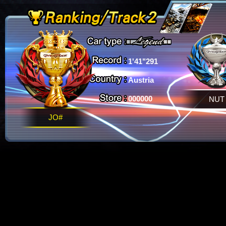
1'41"291
Austria
000000
NUT
JO#